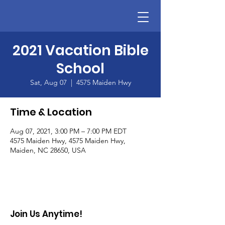
2021 Vacation Bible
School
Sat, Aug 07
  |  
4575 Maiden Hwy
Time & Location
Aug 07, 2021, 3:00 PM – 7:00 PM EDT
4575 Maiden Hwy, 4575 Maiden Hwy,
Maiden, NC 28650, USA
Join Us Anytime!