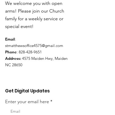
We welcome you with open
arms! Please join our Church
family for a weekly service or
special event!
Email
:
stmatthewsoffice4575@gmail.com
Phone
:
828-428-9651
Address:
4575 Maiden Hwy, Maiden
NC 28650
Get Digital Updates
Enter your email here