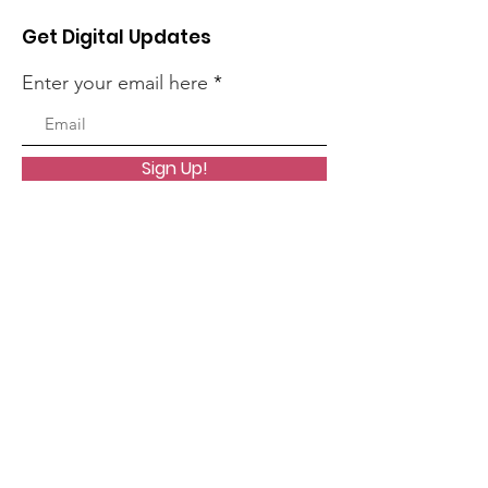
Get Digital Updates
Enter your email here
Sign Up!
Quick Links
About
Worship
Organizations
Resources