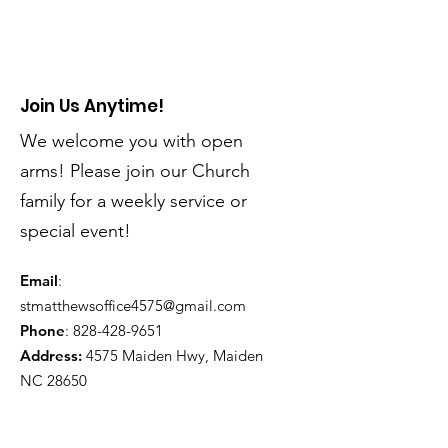
Join Us Anytime!
We welcome you with open
arms! Please join our Church
family for a weekly service or
special event!
Email
:
stmatthewsoffice4575@gmail.com
Phone
:
828-428-9651
Address:
4575 Maiden Hwy, Maiden
NC 28650