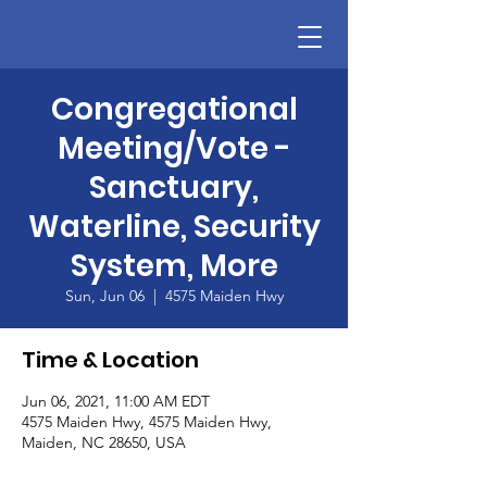
Congregational
Meeting/Vote -
Sanctuary,
Waterline, Security
System, More
Sun, Jun 06
  |  
4575 Maiden Hwy
Time & Location
Jun 06, 2021, 11:00 AM EDT
4575 Maiden Hwy, 4575 Maiden Hwy,
Maiden, NC 28650, USA