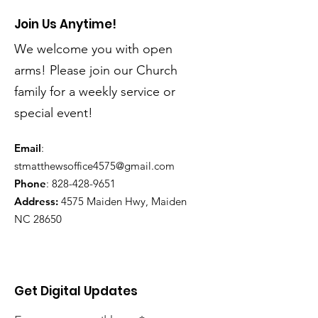
Join Us Anytime!
We welcome you with open
arms! Please join our Church
family for a weekly service or
special event!
Email
:
stmatthewsoffice4575@gmail.com
Phone
:
828-428-9651
Address:
4575 Maiden Hwy, Maiden
NC 28650
Get Digital Updates