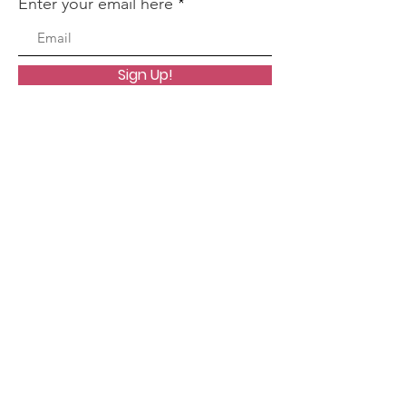
Enter your email here
Sign Up!
Quick Links
About
Worship
Organizations
Resources
Events
Contact