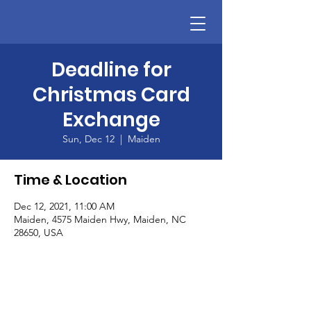
Deadline for
Christmas Card
Exchange
Sun, Dec 12
  |  
Maiden
Time & Location
Dec 12, 2021, 11:00 AM
Maiden, 4575 Maiden Hwy, Maiden, NC
28650, USA