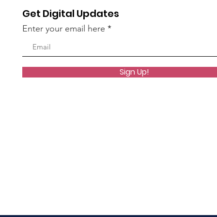
Get Digital Updates
Enter your email here
Sign Up!