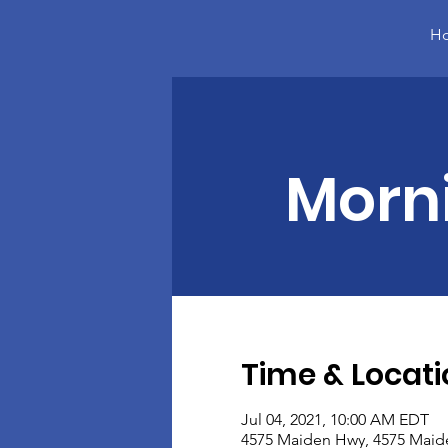
H
Morn
Time & Locati
Jul 04, 2021, 10:00 AM EDT
4575 Maiden Hwy, 4575 Maid