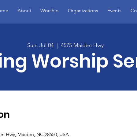
ome
About
Worship
Organizations
Events
Co
Sun, Jul 04
  |  
4575 Maiden Hwy
ing Worship Se
on
en Hwy, Maiden, NC 28650, USA