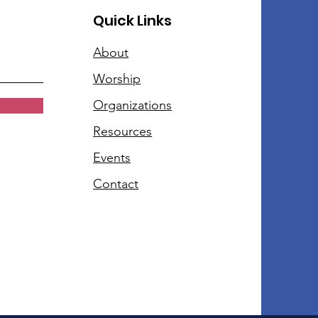
Quick Links
About
Worship
Organizations
Resources
Events
Contact