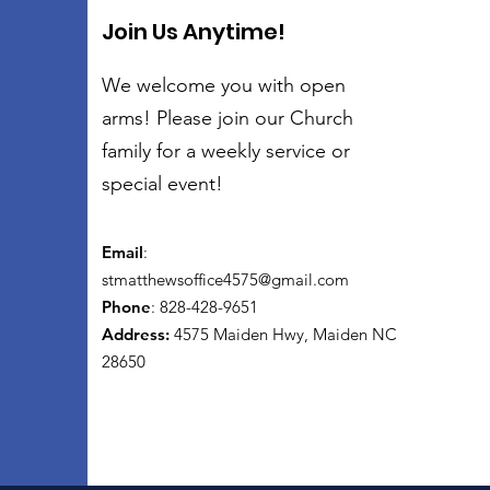
Join Us Anytime!
We welcome you with open
arms! Please join our Church
family for a weekly service or
special event!
Email
:
stmatthewsoffice4575@gmail.com
Phone
: 828-428-9651
Address:
4575 Maiden Hwy, Maiden NC
28650