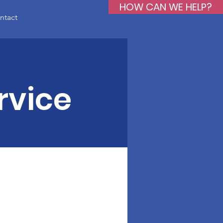
HOW CAN WE HELP?
ntact
rvice