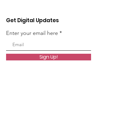
Get Digital Updates
Enter your email here
Sign Up!
Quick Links
About
Worship
Organizations