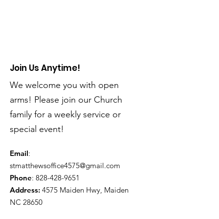
Join Us Anytime!
We welcome you with open
arms! Please join our Church
family for a weekly service or
special event!
Email
:
stmatthewsoffice4575@gmail.com
Phone
:
828-428-9651
Address:
4575 Maiden Hwy, Maiden
NC 28650