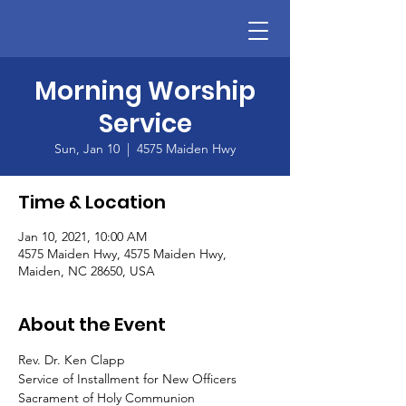
Morning Worship
Service
Sun, Jan 10
  |  
4575 Maiden Hwy
Time & Location
Jan 10, 2021, 10:00 AM
4575 Maiden Hwy, 4575 Maiden Hwy,
Maiden, NC 28650, USA
About the Event
Rev. Dr. Ken Clapp
Service of Installment for New Officers
Sacrament of Holy Communion