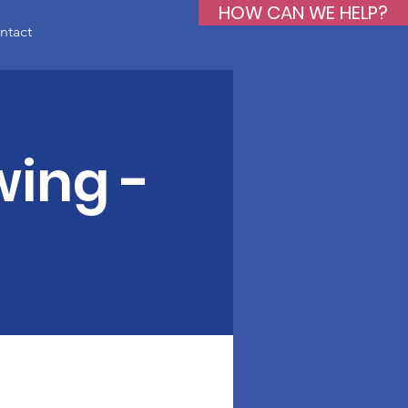
HOW CAN WE HELP?
ntact
wing -