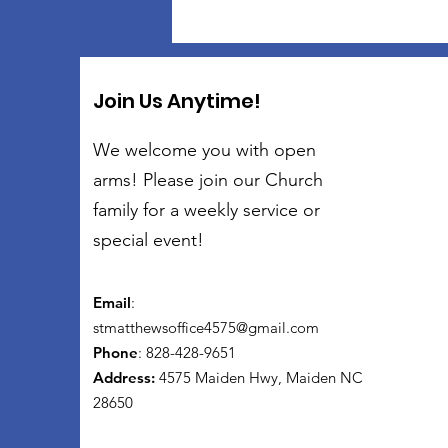
Join Us Anytime!
We welcome you with open
arms! Please join our Church
family for a weekly service or
special event!
Email
:
stmatthewsoffice4575@gmail.com
Phone
: 828-428-9651
Address:
4575 Maiden Hwy, Maiden NC
28650