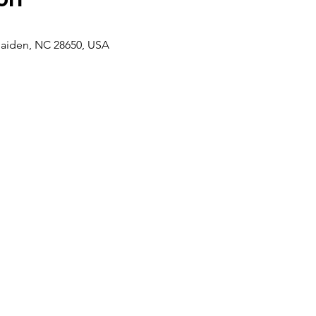
aiden, NC 28650, USA