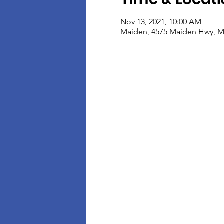
Nov 13, 2021, 10:00 AM
Maiden, 4575 Maiden Hwy, M