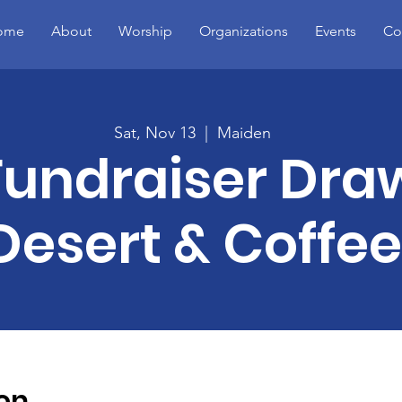
ome
About
Worship
Organizations
Events
Co
Sat, Nov 13
  |  
Maiden
Fundraiser Dra
Desert & Coffee
on