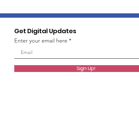
Get Digital Updates
Enter your email here
Sign Up!