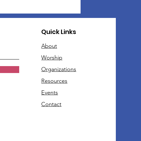
Quick Links
About
Worship
Organizations
Resources
Events
Contact