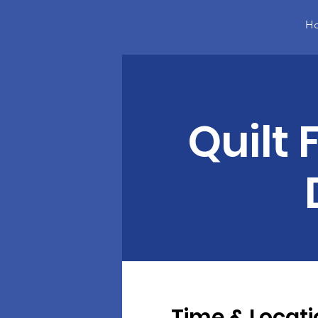
H
Quilt 
Time & Locati