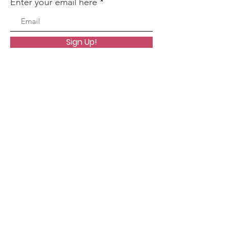
Enter your email here
Sign Up!
Quick Links
About
Worship
Organizations
Resources
Events
Contact