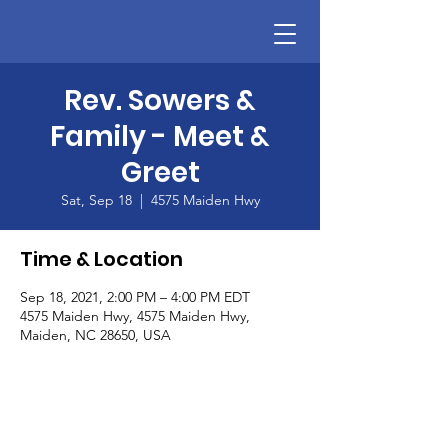
Rev. Sowers &
Family - Meet &
Greet
Sat, Sep 18
  |  
4575 Maiden Hwy
Time & Location
Sep 18, 2021, 2:00 PM – 4:00 PM EDT
4575 Maiden Hwy, 4575 Maiden Hwy,
Maiden, NC 28650, USA