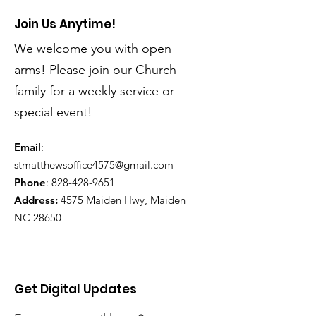
Join Us Anytime!
We welcome you with open
arms! Please join our Church
family for a weekly service or
special event!
Email
:
stmatthewsoffice4575@gmail.com
Phone
:
828-428-9651
Address:
4575 Maiden Hwy, Maiden
NC 28650
Get Digital Updates