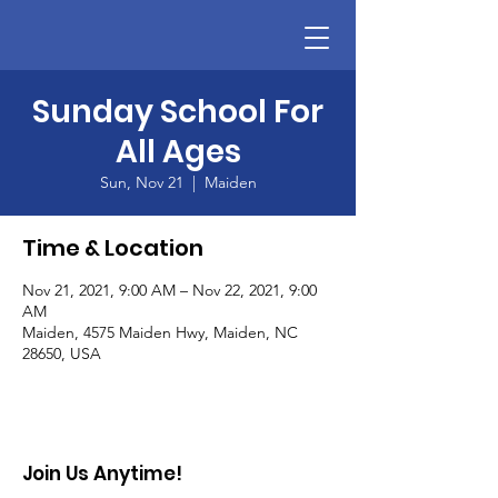
Sunday School For
All Ages
Sun, Nov 21
  |  
Maiden
Time & Location
Nov 21, 2021, 9:00 AM – Nov 22, 2021, 9:00
AM
Maiden, 4575 Maiden Hwy, Maiden, NC
28650, USA
Join Us Anytime!