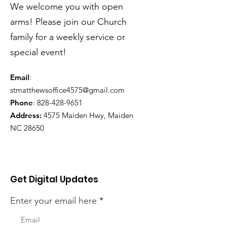
We welcome you with open
arms! Please join our Church
family for a weekly service or
special event!
Email
:
stmatthewsoffice4575@gmail.com
Phone
:
828-428-9651
Address:
4575 Maiden Hwy, Maiden
NC 28650
Get Digital Updates
Enter your email here